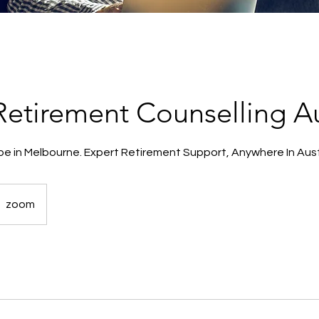
 Retirement Counselling Au
be in Melbourne. Expert Retirement Support, Anywhere In Aust
zoom