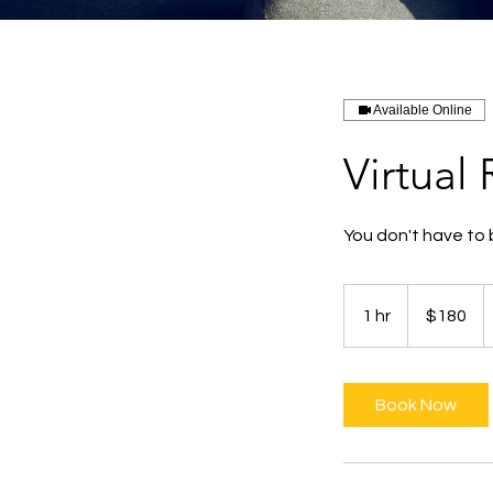
Available Online
Virtual
You don't have to 
180
Australian
1 hr
1
$180
dollars
h
Book Now