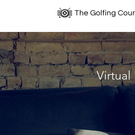
The Golfing Coun
Virtual