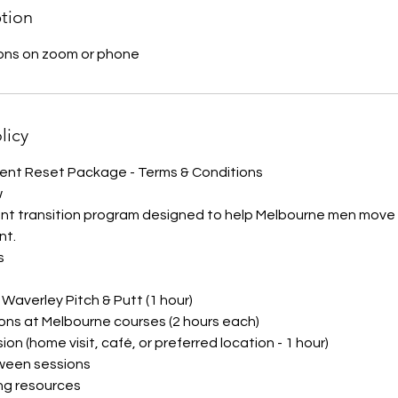
ption
ions on zoom or phone
licy
nt Reset Package - Terms & Conditions
w
ent transition program designed to help Melbourne men move f
nt.
s
t Waverley Pitch & Putt (1 hour)
ions at Melbourne courses (2 hours each)
sion (home visit, café, or preferred location - 1 hour)
ween sessions
ng resources