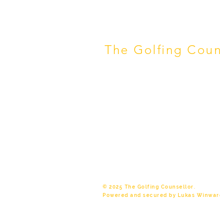
The Golfing Coun
Melbourne Retirement Counselli
Start Thriving. Helping pre-reti
Bayside, Kingston & Melbourne r
find friendships, purpose and 
chapter.
✓ ACA Level 4 Registered Couns
Experience ✓ Featured in AFR
© 2025 The Golfing Counsellor.
Powered and secured by Lukas Winwar