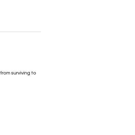
rom surviving to