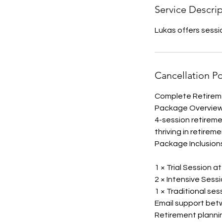
Service Descri
Lukas offers sess
Cancellation Po
Complete Retireme
Package Overvie
4-session retirem
thriving in retireme
Package Inclusion
1 × Trial Session a
2 × Intensive Sess
1 × Traditional ses
Email support bet
Retirement planni