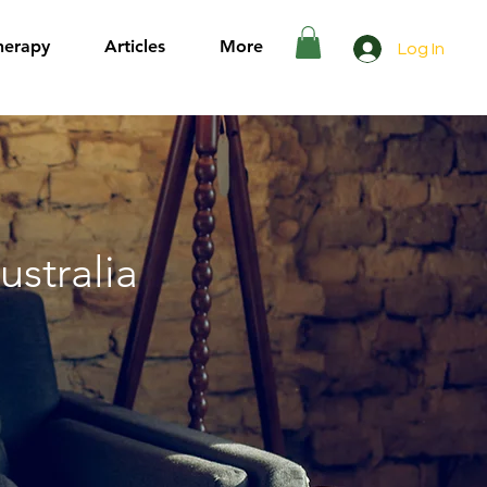
herapy
Articles
More
Log In
ustralia