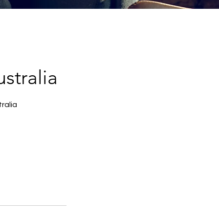
stralia
ralia