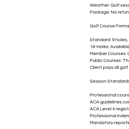
Weather: Golf ses
Package: No refun
Golf Course Forma
Standard: 9 holes
18-Holes: Availabl
Member Courses: C
Public Courses: Th
Client pays all gol
Session Standard
Professional couns
ACA guidelines co
ACA Level 4 regist
Professional indem
Mandatory reportin