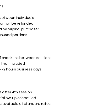
ns
between individuals
cannot be refunded
 by original purchaser
 unused portions
ef check-ins between sessions
 not included
8-72 hours business days
after 4th session
follow-up scheduled
s available at standard rates