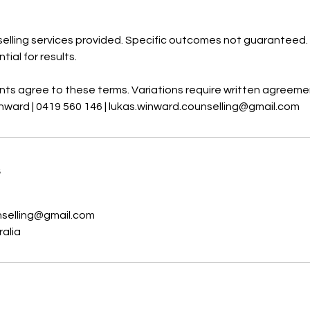
elling services provided. Specific outcomes not guaranteed. 
tial for results.
ents agree to these terms. Variations require written agreeme
nward | 0419 560 146 | lukas.winward.counselling@gmail.com
s
nselling@gmail.com
ralia