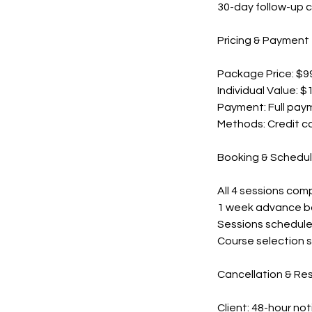
30-day follow-up c
Pricing & Payment
Package Price: $99
Individual Value: $
Payment: Full pay
Methods: Credit ca
Booking & Schedul
All 4 sessions com
1 week advance bo
Sessions schedule
Course selection su
Cancellation & Re
Client: 48-hour not