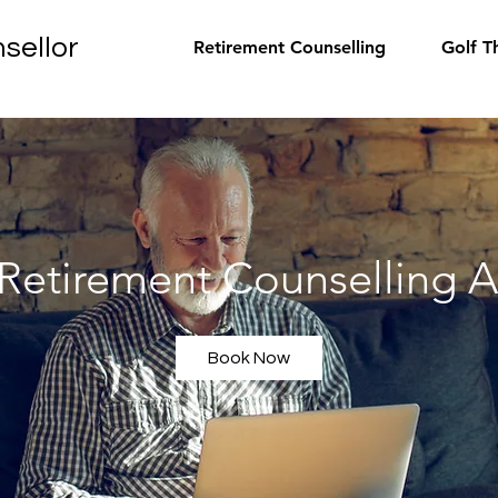
sellor
Retirement Counselling
Golf T
 Retirement Counselling A
Book Now