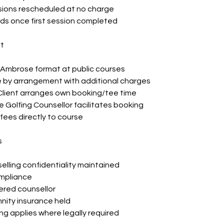
sions rescheduled at no charge
ds once first session completed
t
, Ambrose format at public courses
e by arrangement with additional charges
lient arranges own booking/tee time
e Golfing Counsellor facilitates booking
f fees directly to course
s
elling confidentiality maintained
mpliance
ered counsellor
nity insurance held
g applies where legally required