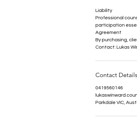
Liability
Professional couns
participation essen
Agreement
By purchasing, cli
Contact: Lukas Wi
Contact Detail
0419560146
lukaswinward.cou
Parkdale VIC, Aust