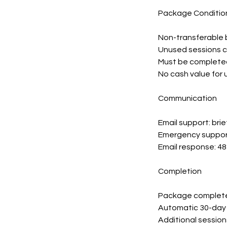
Package Conditio
Non-transferable 
Unused sessions 
Must be completed
No cash value for
Communication
Email support: bri
Emergency support
Email response: 4
Completion
Package complete 
Automatic 30-day 
Additional session