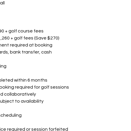
all
0 + golf course fees
1,260 + golf fees (Save $270)
ment required at booking
rds, bank transfer, cash
ing
pleted within 6 months
oking required for golf sessions
d collaboratively
bject to availability
scheduling
ice required or session forfeited