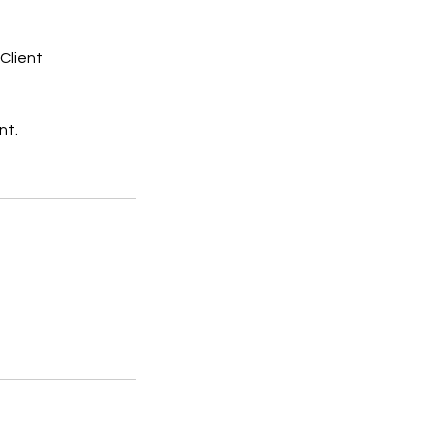
Client
nt.