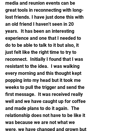
media and reunion events can be 
great tools in reconnecting with long-
lost friends. I have just done this with 
an old friend I haven’t seen in 20 
years.  It has been an interesting 
experience and one that I needed to 
do to be able to talk to it but also, it 
just felt like the right time to try to 
reconnect.  Initially I found that I was 
resistant to the idea.  I was walking 
every morning and this thought kept 
popping into my head but it took me 
weeks to pull the trigger and send the 
first message.  It was received really 
well and we have caught up for coffee 
and made plans to do it again.  The 
relationship does not have to be like it 
was because we are not what we 
were, we have changed and grown but 