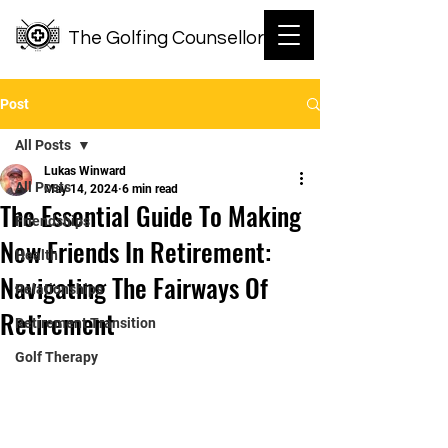
The Golfing Counsellor
Post
All Posts
Lukas Winward
All Posts
May 14, 2024
6 min read
The Essential Guide To Making
Friendships
New Friends In Retirement:
Health
Navigating The Fairways Of
Relationships
Retirement
Retirement Transition
Golf Therapy