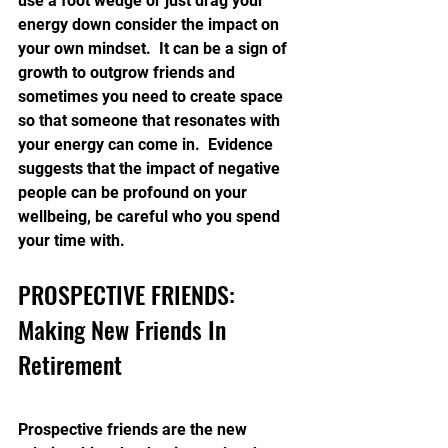
use a foot wedge or just drag your 
energy down consider the impact on 
your own mindset.  It can be a sign of 
growth to outgrow friends and 
sometimes you need to create space 
so that someone that resonates with 
your energy can come in.  Evidence 
suggests that the impact of negative 
people can be profound on your 
wellbeing, be careful who you spend 
your time with.
PROSPECTIVE FRIENDS: 
Making New Friends In 
Retirement
Prospective friends are the new 