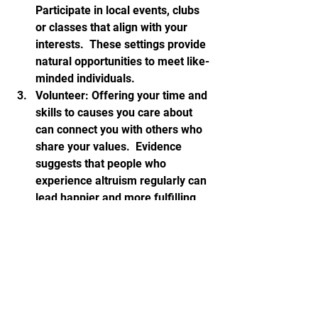
Participate in local events, clubs 
or classes that align with your 
interests.  These settings provide 
natural opportunities to meet like-
minded individuals.
Volunteer: Offering your time and 
skills to causes you care about 
can connect you with others who 
share your values.  Evidence 
suggests that people who 
experience altruism regularly can 
lead happier and more fulfilling 
lives.  Giving back is a huge 
aspect of a happy retirement.
Stay active: Join a sports club, 
gym, walking or riding group to 
meet others while staying fit.
Leverage technology: Use social 
media platforms and forums to 