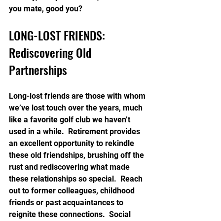
you mate, good you?
LONG-LOST FRIENDS: 
Rediscovering Old 
Partnerships
Long-lost friends are those with whom 
we’ve lost touch over the years, much 
like a favorite golf club we haven’t 
used in a while.  Retirement provides 
an excellent opportunity to rekindle 
these old friendships, brushing off the 
rust and rediscovering what made 
these relationships so special.  Reach 
out to former colleagues, childhood 
friends or past acquaintances to 
reignite these connections.  Social 