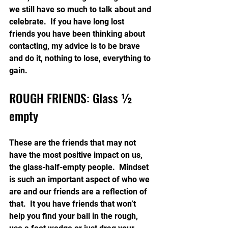
we still have so much to talk about and 
celebrate.  If you have long lost 
friends you have been thinking about 
contacting, my advice is to be brave 
and do it, nothing to lose, everything to 
gain.
ROUGH FRIENDS: Glass ½ 
empty
These are the friends that may not 
have the most positive impact on us, 
the glass-half-empty people.  Mindset 
is such an important aspect of who we 
are and our friends are a reflection of 
that.  It you have friends that won’t 
help you find your ball in the rough, 