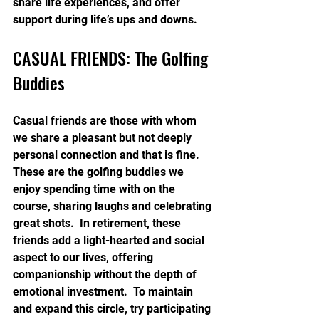
share life experiences, and offer 
support during life’s ups and downs.
CASUAL FRIENDS: The Golfing 
Buddies
Casual friends are those with whom 
we share a pleasant but not deeply 
personal connection and that is fine.  
These are the golfing buddies we 
enjoy spending time with on the 
course, sharing laughs and celebrating 
great shots.  In retirement, these 
friends add a light-hearted and social 
aspect to our lives, offering 
companionship without the depth of 
emotional investment.  To maintain 
and expand this circle, try participating 