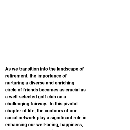
As we transition into the landscape of 
retirement, the importance of 
nurturing a diverse and enriching 
circle of friends becomes as crucial as 
a well-selected golf club on a 
challenging fairway.  In this pivotal 
chapter of life, the contours of our 
social network play a significant role in 
enhancing our well-being, happiness, 