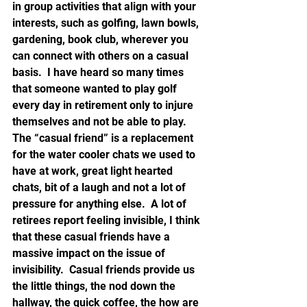
in group activities that align with your 
interests, such as golfing, lawn bowls, 
gardening, book club, wherever you 
can connect with others on a casual 
basis.  I have heard so many times 
that someone wanted to play golf 
every day in retirement only to injure 
themselves and not be able to play.  
The “casual friend” is a replacement 
for the water cooler chats we used to 
have at work, great light hearted 
chats, bit of a laugh and not a lot of 
pressure for anything else.  A lot of 
retirees report feeling invisible, I think 
that these casual friends have a 
massive impact on the issue of 
invisibility.  Casual friends provide us 
the little things, the nod down the 
hallway, the quick coffee, the how are 