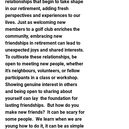
relationships that begin to take shape 
in our retirement, adding fresh 
perspectives and experiences to our 
lives. Just as welcoming new 
members to a golf club enriches the 
community, embracing new 
friendships in retirement can lead to 
unexpected joys and shared interests.  
To cultivate these relationships, be 
open to meeting new people, whether 
it’s neighbours, volunteers, or fellow 
participants in a class or workshop.  
Showing genuine interest in others 
and being open to sharing about 
yourself can lay  the foundation for 
lasting friendships.  But how do you 
make new friends?  It can be scary for 
some people.  We learn when we are 
young how to do it, it can be as simple 