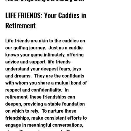
LIFE FRIENDS: Your Caddies in 
Retirement
Life friends are akin to the caddies on 
our golfing journey.  Just as a caddie 
knows your game intimately, offering 
advice and support, life friends 
understand your deepest fears, joys 
and dreams.  They are the confidants 
with whom you share a mutual bond of 
respect and confidentiality.  In 
retirement, these friendships can 
deepen, providing a stable foundation 
on which to rely.  To nurture these 
friendships, make consistent efforts to 
engage in meaningful conversations, 