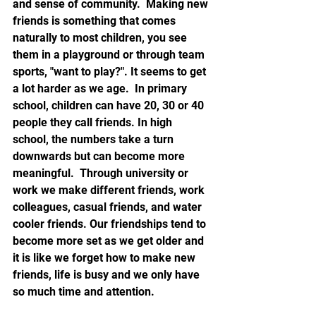
and sense of community.  Making new 
friends is something that comes 
naturally to most children, you see 
them in a playground or through team 
sports, "want to play?". It seems to get 
a lot harder as we age.  In primary 
school, children can have 20, 30 or 40 
people they call friends. In high 
school, the numbers take a turn 
downwards but can become more 
meaningful.  Through university or 
work we make different friends, work 
colleagues, casual friends, and water 
cooler friends. Our friendships tend to 
become more set as we get older and 
it is like we forget how to make new 
friends, life is busy and we only have 
so much time and attention.   