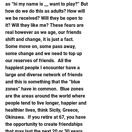
as “hi my name is __ want to play?” But 
how do we do this as adults? How will 
we be received? Will they be open to 
it? Will they like me? These fears are 
real however as we age, our friends 
shift and change, it is just a fact.  
Some move on, some pass away, 
some change and we need to top up 
our reserves of friends.  All the 
happiest people I encounter have a 
large and diverse network of friends 
and this is something that the “blue 
zones” have in common.  Blue zones 
are the areas around the world where 
people tend to live longer, happier and 
healthier lives, think Sicily, Greece, 
Okinawa.  If you retire at 67, you have 
the opportunity to create friendships 
that may last the next 20 or 30 years 