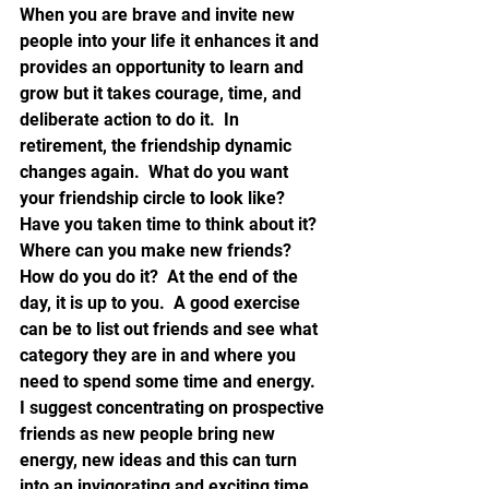
When you are brave and invite new 
people into your life it enhances it and 
provides an opportunity to learn and 
grow but it takes courage, time, and 
deliberate action to do it.  In 
retirement, the friendship dynamic 
changes again.  What do you want 
your friendship circle to look like? 
Have you taken time to think about it? 
Where can you make new friends? 
How do you do it?  At the end of the 
day, it is up to you.  A good exercise 
can be to list out friends and see what 
category they are in and where you 
need to spend some time and energy.  
I suggest concentrating on prospective 
friends as new people bring new 
energy, new ideas and this can turn 
into an invigorating and exciting time.