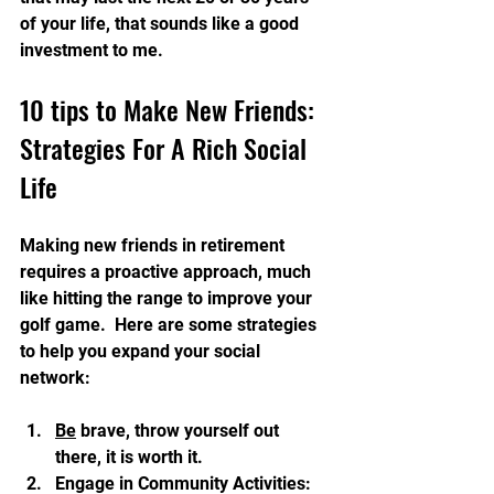
of your life, that sounds like a good 
investment to me.
10 tips to Make New Friends: 
Strategies For A Rich Social 
Life
Making new friends in retirement 
requires a proactive approach, much 
like hitting the range to improve your 
golf game.  Here are some strategies 
to help you expand your social 
network:
Be
 brave, throw yourself out 
there, it is worth it.
Engage in Community Activities: 