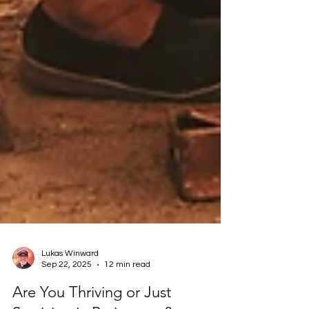
Lukas Winward
Sep 22, 2025
12 min read