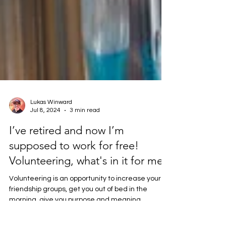
Lukas Winward
Jul 8, 2024
3 min read
I’ve retired and now I’m
supposed to work for free!
Volunteering, what's in it for me?