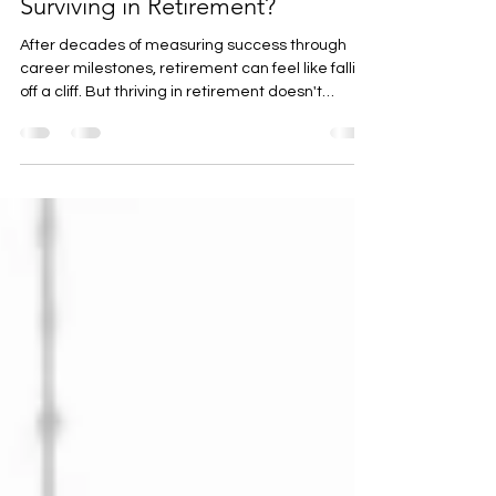
Are You Thriving or Just
Surviving in Retirement?
After decades of measuring success through
career milestones, retirement can feel like falling
off a cliff. But thriving in retirement doesn't
happen automatically - it requires intentional
choices. Whether you're newly retired and
feeling lost, years into retirement but stuck in
survival mode, or planning ahead, there are
practical strategies that can help you move from
just getting by to living with genuine purpose and
satisfaction