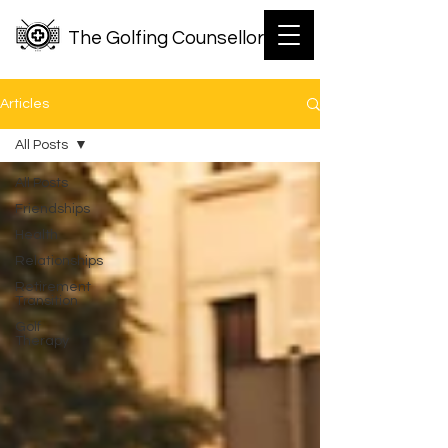
The Golfing Counsellor
Articles
All Posts
All Posts
Friendships
Health
Relationships
Retirement
Transition
Golf
Therapy