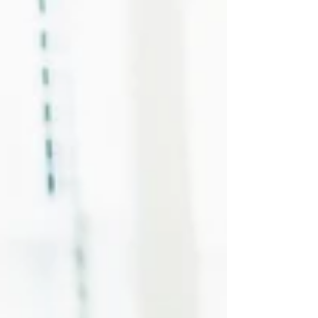
retirement, and making new friends can feel
impossibly complicated. You might wonder
where to even meet people, what you'd have in
common or whether it's too late to form
meaningful new relationships.