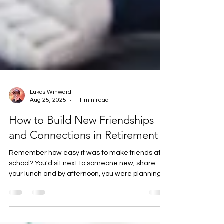
Lukas Winward
Aug 25, 2025
11 min read
How to Build New Friendships
and Connections in Retirement
Remember how easy it was to make friends at
school? You'd sit next to someone new, share
your lunch and by afternoon, you were planning
weekend adventures together. Fast forward to