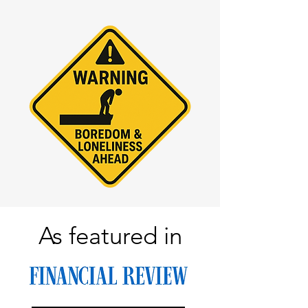
As featured in