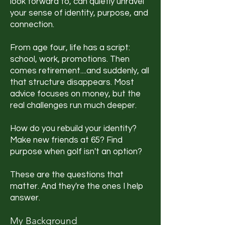
look forward to, can quietly unravel
your sense of identity, purpose, and
connection.
From age four, life has a script:
school, work, promotions. Then
comes retirement....and suddenly, all
that structure disappears. Most
advice focuses on money, but the
real challenges run much deeper.
How do you rebuild your identity?
Make new friends at 65? Find
purpose when golf isn't an option?
These are the questions that
matter. And they're the ones I help
answer.
My Background