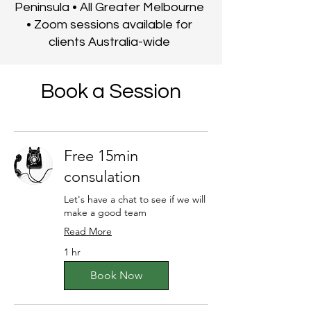
Peninsula • All Greater Melbourne
• Zoom sessions available for
clients Australia-wide
Book a Session
Free 15min
consulation
Let's have a chat to see if we will
make a good team
Read More
1 hr
Book Now