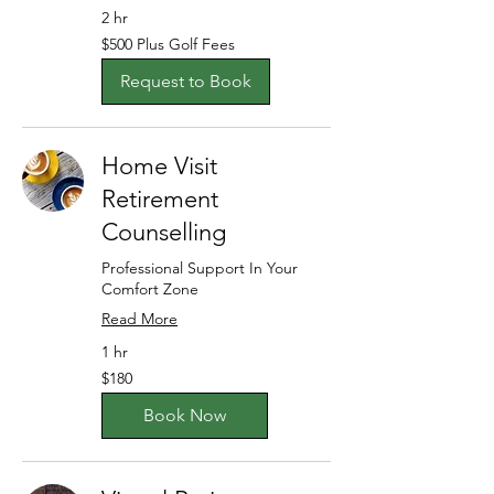
2 hr
$500
$500 Plus Golf Fees
Plus
Golf
Fees
Request to Book
Home Visit
Retirement
Counselling
Professional Support In Your
Comfort Zone
Read More
1 hr
180
$180
Australian
dollars
Book Now