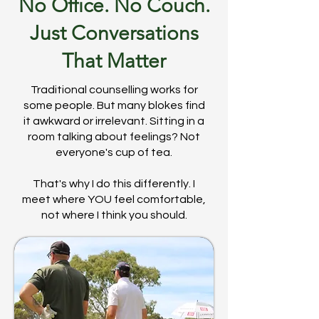
No Office. No Couch.
Just Conversations
That Matter
Traditional counselling works for
some people. But many blokes find
it awkward or irrelevant. Sitting in a
room talking about feelings? Not
everyone's cup of tea.
That's why I do this differently. I
meet where YOU feel comfortable,
not where I think you should.