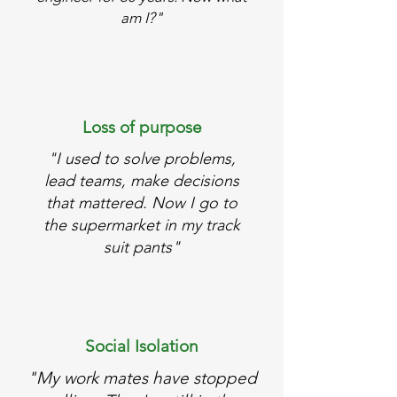
am I?"
Loss of purpose
"I used to solve problems,
lead teams, make decisions
that mattered. Now I go to
the supermarket in my track
suit pants"
Social Isolation
"My work mates have stopped