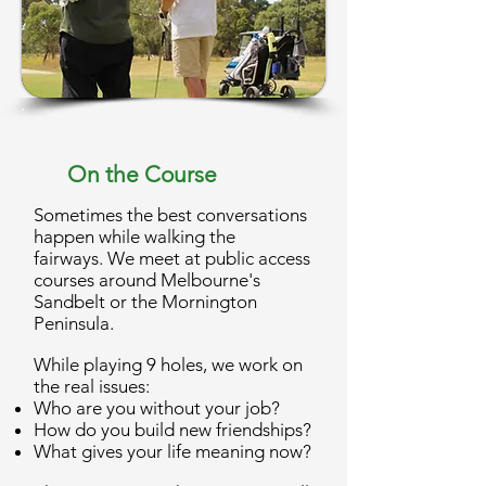
On the Course
Sometimes the best conversations
happen while walking the
fairways.
We meet at public access
courses around Melbourne's
Sandbelt or the Mornington
Peninsula.
While playing 9 holes, we work on
the real issues:
Who are you without your job?
How do you build new friendships?
What gives your life meaning now?