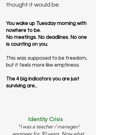
thought it would be.
You wake up Tuesday morning with
nowhere to be.
No meetings. No deadlines. No one
is counting on you.
This was supposed to be freedom,
but it feels more like emptiness.
The 4 big indicators you are just
surviving are..
.
Identity Crisis
"I was a teacher / manager/
engineer for 30 years. Now what