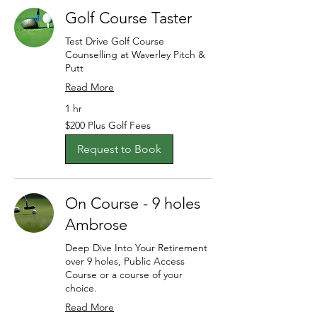
Golf Course Taster
Test Drive Golf Course
Counselling at Waverley Pitch &
Putt
Read More
1 hr
$200
$200 Plus Golf Fees
Plus
Golf
Fees
Request to Book
On Course - 9 holes
Ambrose
Deep Dive Into Your Retirement
over 9 holes, Public Access
Course or a course of your
choice.
Read More