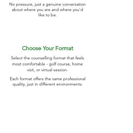
No pressure, just a genuine conversation
about where you are and where you'd
like to be.
Choose Your Format
Select the counselling format that feels
most comfortable - golf course, home
visit, or virtual session.
Each format offers the same professional
quality, just in different environments.
Work Together
We'll tackle your retirement transition
challenges through practical