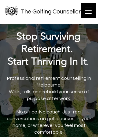
The Golfing Counsellor
Stop Surviving
Retirement.
Start Thriving In It
.
Professional retirement counselling in
Melbourne.
Walk, talk, and rebuild your sense of
purpose after work.
No office. No couch. Just real
conversations on golf courses, in your
home, or wherever you feel most
comfortable.