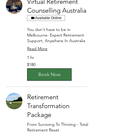
Virtual Retirement
Counselling Australia
Available Online
You don't have to be in
Melbourne. Expert Retirement
Support, Anywhere In Australia
Read More
1 hr
180
$180
Australian
dollars
Book Now
Retirement
Transformation
Package
From Surviving To Thriving - Total
Retirement Reset