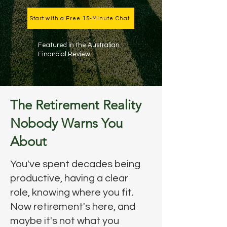
Start with a Free 15-Minute Chat
Featured in the Australian
Financial Review
The Retirement Reality
Nobody Warns You
About
You've spent decades being
productive, having a clear
role, knowing where you fit.
Now retirement's here, and
maybe it's not what you