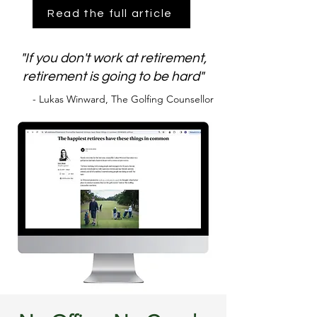
Read the full article
"If you don't work at retirement,
retirement is going to be hard"
- Lukas Winward, The Golfing Counsellor