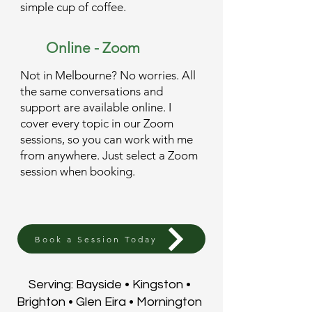
simple cup of coffee.
Online - Zoom
Not in Melbourne? No worries. All
the same conversations and
support are available online. I
cover every topic in our Zoom
sessions, so you can work with me
from anywhere. Just select a Zoom
session when booking.
Book a Session Today
Serving: Bayside • Kingston •
Brighton • Glen Eira • Mornington