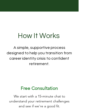
How It Works
A simple, supportive process
designed to help you transition from
career identity crisis to confident
retirement.
Free Consultation
We start with a 15-minute chat to
understand your retirement challenges
and see if we're a good fit.