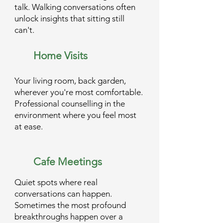
talk. Walking conversations often
unlock insights that sitting still
can't.
Home Visits
Your living room, back garden,
wherever you're most comfortable.
Professional counselling in the
environment where you feel most
at ease.
Cafe Meetings
Quiet spots where real
conversations can happen.
Sometimes the most profound
breakthroughs happen over a