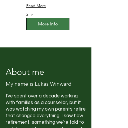
Read More
2 hr
More Info
About me
My name is Lukas Winward
I've spent over a decade working
with families as a counsellor, but it
was watching my own parents retire
that changed everything. I saw how
retirement, something we're told to