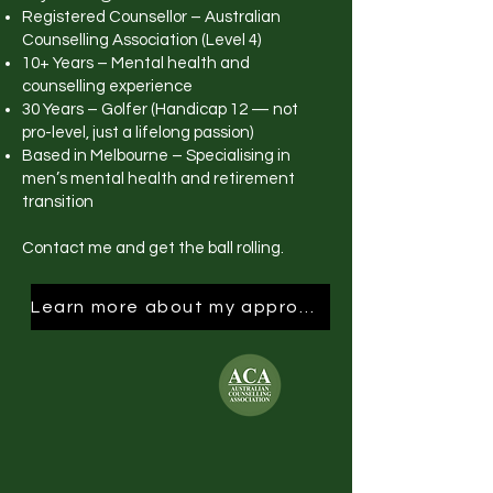
Registered Counsellor – Australian
Counselling Association (Level 4)
10+ Years – Mental health and
counselling experience
30 Years – Golfer (Handicap 12 — not
pro-level, just a lifelong passion)
Based in Melbourne – Specialising in
men’s mental health and retirement
transition
Contact me and get the ball rolling.
Learn more about my approach