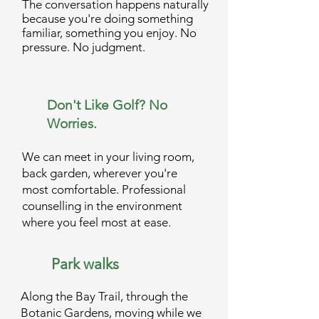
The conversation happens naturally
because you're doing something
familiar, something you enjoy. No
pressure. No judgment.
Don't Like Golf? No
Worries.
We can meet in your living room,
back garden, wherever you're
most comfortable. Professional
counselling in the environment
where you feel most at ease.
Park walks
Along the Bay Trail, through the
Botanic Gardens, moving while we