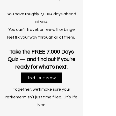
You have roughly 7,000+ days ahead
of you.
You can't travel, or tee-off or binge
Netflix your way through all of them.
Take the FREE 7,000 Days
Quiz — and find out if you're
ready for what's next.
Find Out Now
Together, we’ll make sure your
retirement isn’t just time filled… it’s life
lived.