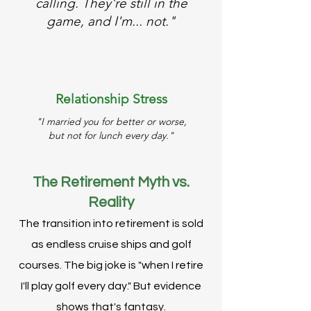
calling. They're still in the
game, and I'm... not."
Relationship Stress
"I married you for better or worse,
but not for lunch every day."
The Retirement Myth vs.
Reality
The transition into retirement is sold
as endless cruise ships and golf
courses. The big joke is "when I retire
I'll play golf every day." But evidence
shows that's fantasy.